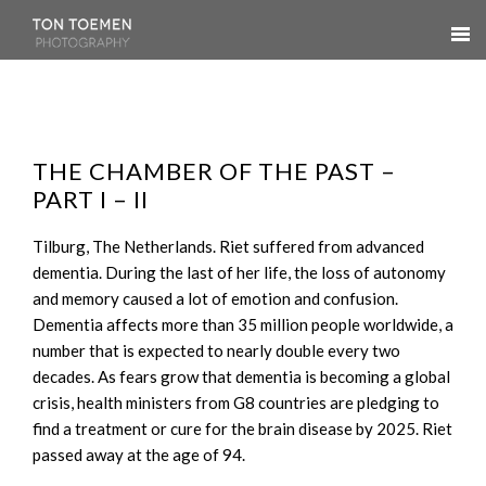
THE CHAMBER OF THE PAST –
PART I – II
Tilburg, The Netherlands. Riet suffered from advanced
dementia. During the last of her life, the loss of autonomy
and memory caused a lot of emotion and confusion.
Dementia affects more than 35 million people worldwide, a
number that is expected to nearly double every two
decades. As fears grow that dementia is becoming a global
crisis, health ministers from G8 countries are pledging to
find a treatment or cure for the brain disease by 2025. Riet
passed away at the age of 94.