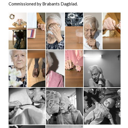
Commissioned by Brabants Dagblad.